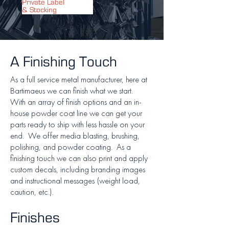
Private Label
& Stocking
A Finishing Touch
As a full service metal manufacturer, here at
Bartimaeus we can finish what we start.
With an array of finish options and an in-
house powder coat line we can get your
parts ready to ship with less hassle on your
end. We offer media blasting, brushing,
polishing, and powder coating. As a
finishing touch we can also print and apply
custom decals, including branding images
and instructional messages (weight load,
caution, etc.).
Finishes