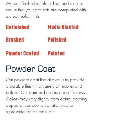
We can finish tube, plate, bar, and sheet to
ensure that your projects are completed with
a clean solid finish.
Unfinished
Media Blasted
Brushed
Polished
Powder Coated
Painted
Powder Coat
Our powder coat line allows us to provide
a durable finish in a variety of textures and
colors. Our standard colors are as follows.
Colors may vary slightly from actual coating
appearances due to variations color
representation on monitors.
Miami Black
Luster Grey