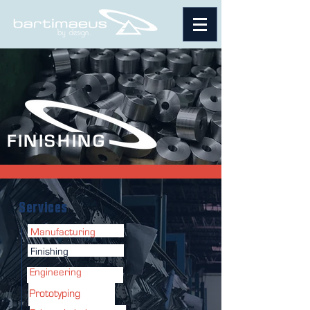
FINISHING
Services
Manufacturing
Finishing
Engineering
Prototyping