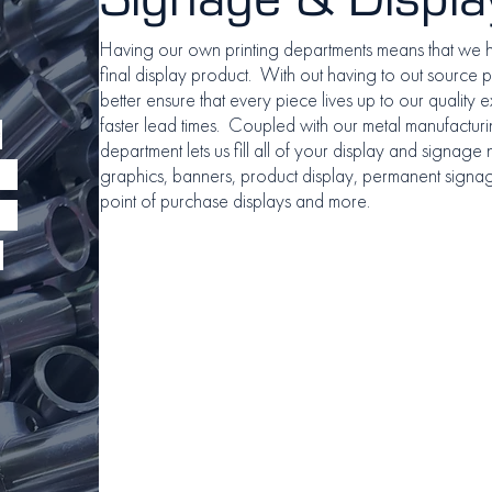
Having our own printing departments means that we 
final display product. With out having to out source pr
better ensure that every piece lives up to our quality ex
faster lead times. Coupled with our metal manufacturin
e
department lets us fill all of your display and signage
graphics, banners, product display, permanent signage
point of purchase displays and more.