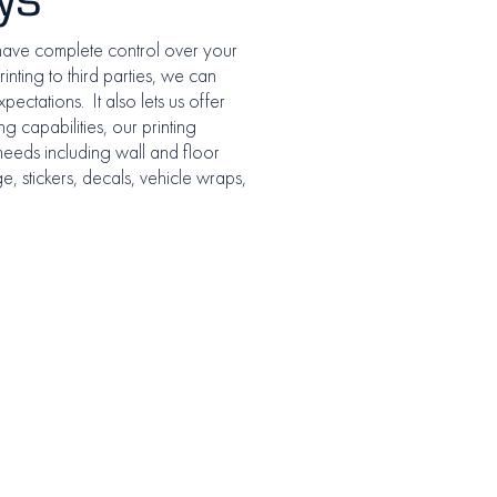
have complete control over your
inting to third parties, we can
pectations. It also lets us offer
g capabilities, our printing
 needs including wall and floor
, stickers, decals, vehicle wraps,