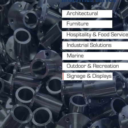
Architectural
Furniture
Hospitality & Food Servic
Industrial Solutions
Marine
Outdoor & Recreation
Signage & Displays