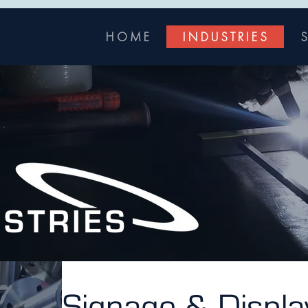
H O M E
I N D U S T R I E S
S
USTRIES
Signage & Displa