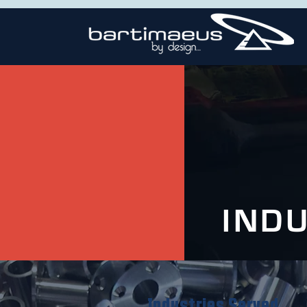
IND
Industries Served