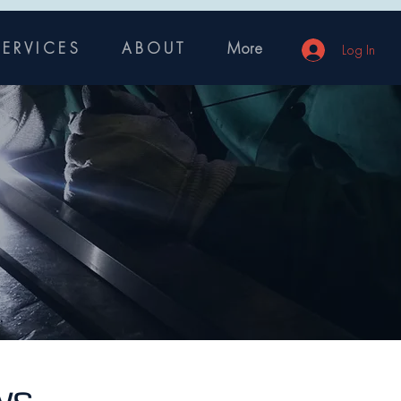
 E R V I C E S
A B O U T
More
Log In
ys