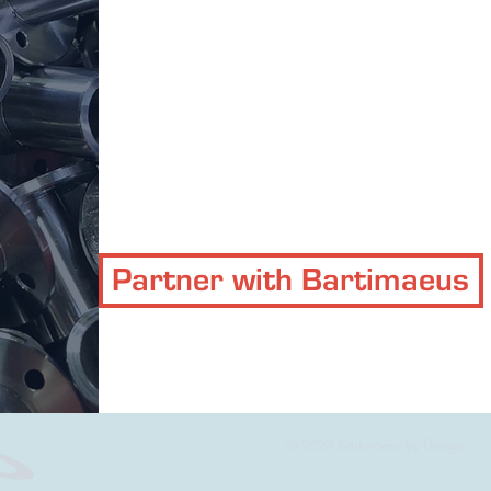
Partner with Bartimaeus
© 2024 Bartimaeus by Design